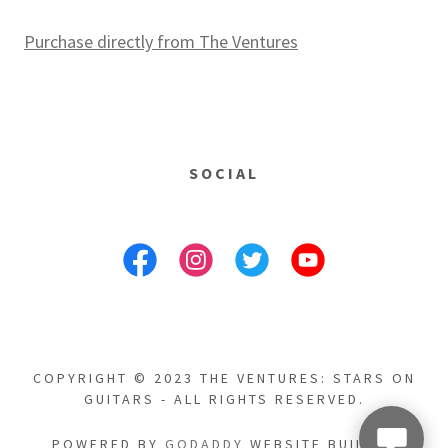
Purchase directly from The Ventures
SOCIAL
COPYRIGHT © 2023 THE VENTURES: STARS ON
GUITARS - ALL RIGHTS RESERVED.
POWERED BY
GODADDY
WEBSITE BUILDER