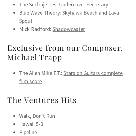
The Surfrajettes:
Undercover Secretary
Blue Wave Theory:
Skyhawk Beach
and
Lava
Spout
Mick Radford:
Shadowcaster
Exclusive from our Composer,
Michael Trapp
The Alien Mike E.T.:
Stars on Guitars complete
film score
The Ventures Hits
Walk, Don't Run
Hawaii 5-0
Pipeline