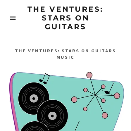
THE VENTURES:
STARS ON
GUITARS
THE VENTURES: STARS ON GUITARS
MUSIC