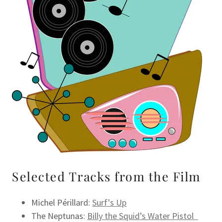
Selected Tracks from the Film
Michel Périllard:
Surf's Up
The Neptunas:
Billy the Squid’s Water Pistol